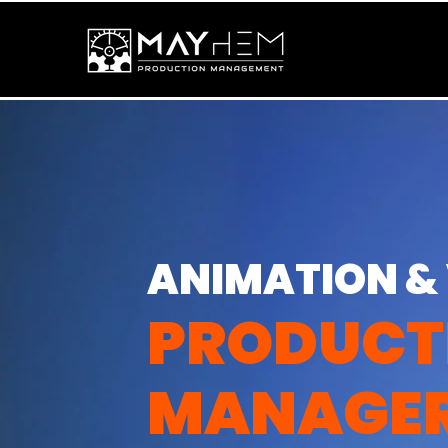
ANIMATION &
PRODUCT
MANAGE