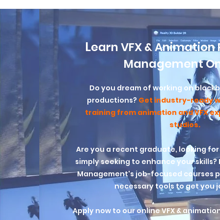
L
earn VFX & Animation 
Management On
Do you dream of working on blockbu
productions?
Get industry-ready w
training from animation and VFX e
studios.
Are you a recent graduate, looking for
simply seeking to enhance your skills
Management's job-focused courses pr
necessary tools to get you 
Apply now to our online VFX & animatio