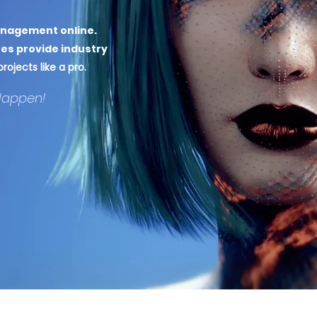
anagement online
.
es provide industry
ojects like a pro.
Happen!