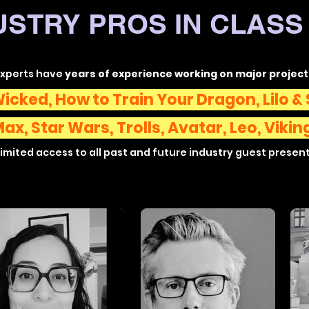
USTRY PROS IN CLASS 
experts have
years of experience working on major project
icked, How to Train Your Dragon, Lilo & 
Max,
Star Wars, Trolls, Avatar,
Leo,
Vikin
imited access to all past and future industry guest presen