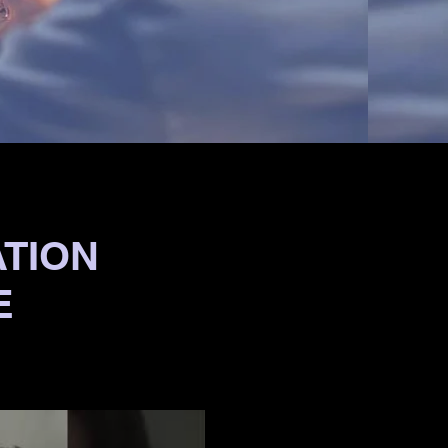
ATION
E