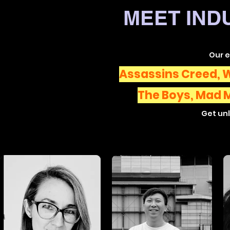
MEET IND
Our 
Assassins Creed, W
The Boys,
Mad 
Get unl