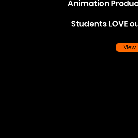
Animation Produ
Students LOVE ou
View