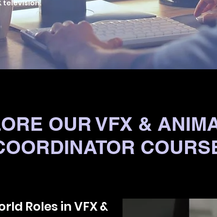
 television.
ORE OUR VFX & ANIM
COORDINATOR COURS
rld Roles in VFX &