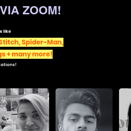
VIA ZOOM!
s like
Stitch, Spider-Man,
gs
+ many more!
tations!