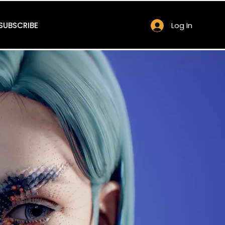
SUBSCRIBE
Log In