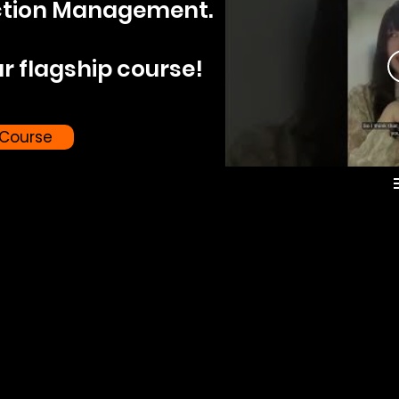
ction Management.
r flagship course!
 Course