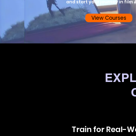
and start your journey in film &
View Courses
EXPL
Train for Real-Wo