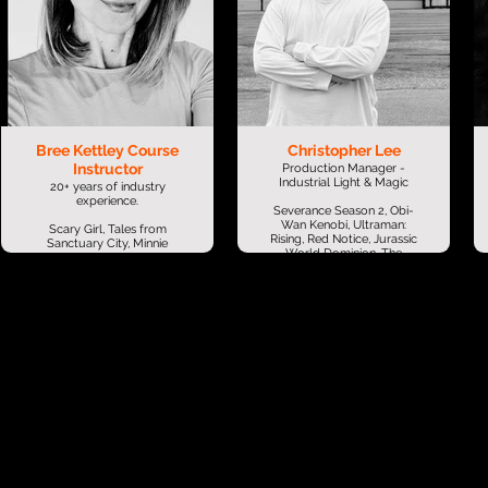
Bree Kettley Course
Christopher Lee
Instructor
Production Manager -
Industrial Light & Magic
20+ years of industry
experience.
Severance Season 2, Obi-
Wan Kenobi, Ultraman:
Scary Girl, Tales from
Rising, Red Notice, Jurassic
Sanctuary City, Minnie
World Dominion, The
Mouse Bowtique, LEGO
Mandalorian, Star Wars:
Star Wars, Walking with
The Rise of Skywalker,
Dinosaurs 3D, Legend of
Jungle Cruise, Free Guy,
the Guardians...
Black Widow, A Quiet
Place Part II, Space Jam: A
Bree brings a wealth of
New Legacy, Aladdin, 6
production management
Underground, The Great
expertise from both the
Wall, Transformers: The
feature film and television
Last Knight, Monster Hunt
industries, alongside a
2, Avengers: Infinity
successful career in
War, Ant-Man and the
lecturing at animation &
Wasp
film schools. She has
worked on a diverse range
Games: Skull and Bones
of high-profile projects,
including Scary Girl, Tales
Christopher Lee is a
from Sanctuary City,