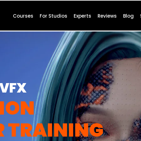
Courses
For Studios
Experts
Reviews
Blog
 VFX
ION
R
TRAINING