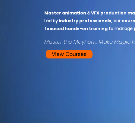
Master animation & VFX production m
Led by
industry professionals,
our
cours
focused hands-on training
to manage pr
Master the Mayhem, Make Magic 
View Courses