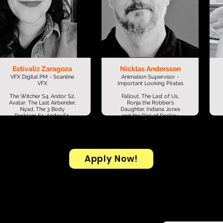
Estívaliz Zaragoza
Nicklas Andersson
VFX Digital PM - Scanline
Animation Supervisor -
VFX
Important Looking Pirates
The Witcher S4, Andor S2,
Fallout, The Last of Us,
Avatar: The Last Airbender,
Ronja the Robber’s
Nyad, The 3 Body
Daughter, Indiana Jones
Problem S1, Andor S1,
and the Dial of Destiny,
Don’t Look Up, Zack
Stranger Things, Invasion,
Snyder’s Justice League,
Far Cry 6: Chicharrón Run,
Godzilla vs. Kong, Dumbo,
Star Wars: Episode IX –
X-Men: Dark Phoenix,
The Rise of Skywalker,
Jumanji: Welcome to the
Jurassic World: Fallen
Jungle, Mindhunter,
Kingdom, Star Wars:
Apply Now!
Suicide Squad, Chappie,
Episode VIII – The Last
Mexican Gangster, Gone
Jedi, Black Sails, The
Girl, Cinco de Mayo: La
Bridge, The Chemical
Batalla, House of Cards
Brothers: The Salmon
S1–5, Her, The Girl with the
Dance, The Chemical
Dragon Tattoo + More!
Brothers: Believe, Gordon
Gin - Breeze (Ad) + More!
I’m a VFX production
professional with 10+
years of experience across