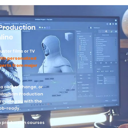
Production
line
ster films or TV
ith personalized
xperts from major
 a career change, or
? Mayhem Production
ovide you with the
job-ready.
n production courses