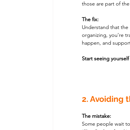
those are part of th
The fix:
Understand that the c
organizing, you’re tr
happen, and support
Start seeing yoursel
2. Avoiding 
The mistake:
Some people wait to 