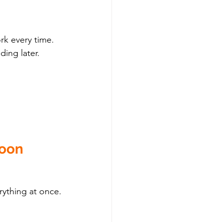
k every time. 
ding later.
Soon
rything at once.