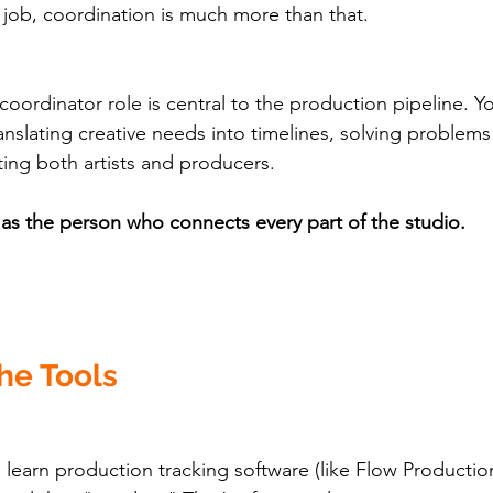
e job, coordination is much more than that.
oordinator role is central to the production pipeline. Yo
anslating creative needs into timelines, solving problems
ing both artists and producers.
f as the person who connects every part of the studio.
the Tools
learn production tracking software (like Flow Productio