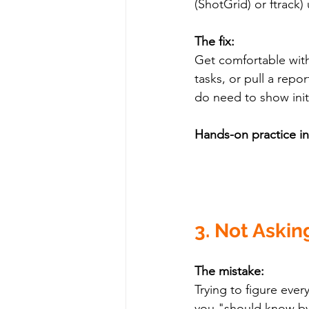
(ShotGrid) or ftrack) 
The fix:
Get comfortable with
tasks, or pull a repo
do need to show initi
Hands-on practice i
3. Not Askin
The mistake:
Trying to figure eve
you "should know b