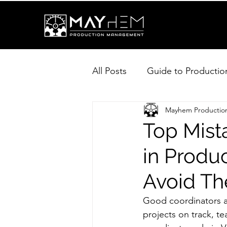
All Posts
Guide to Productio
Mayhem Producti
Top Mist
in Produ
Avoid T
Good coordinators ar
projects on track, t