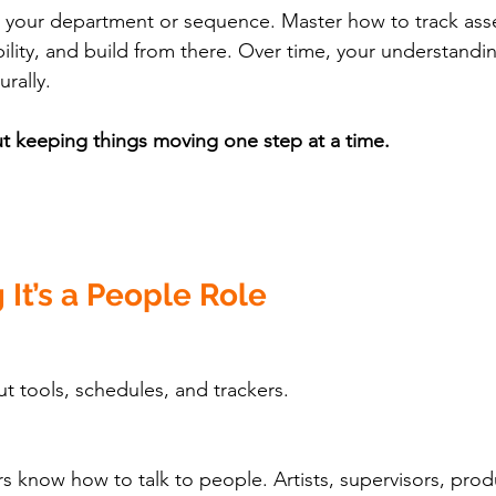
n your department or sequence. Master how to track asse
ility, and build from there. Over time, your understandin
urally.
t keeping things moving one step at a time.
 It’s a People Role
out tools, schedules, and trackers.
s know how to talk to people. Artists, supervisors, prod