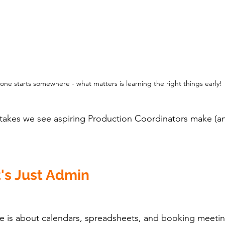
one starts somewhere - what matters is learning the right things early!
stakes we see aspiring Production Coordinators make (a
t's Just Admin
e is about calendars, spreadsheets, and booking meetin