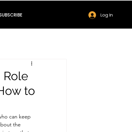
SUBSCRIBE
Log In
 Role
How to
 who can keep 
about the 