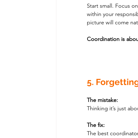
Start small. Focus o
within your responsib
picture will come nat
Coordination is abou
5. Forgetting
The mistake:
Thinking it’s just ab
The fix:
The best coordinator