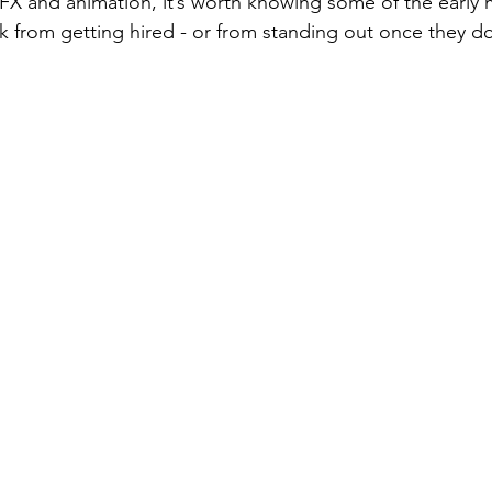
VFX and animation, it’s worth knowing some of the early 
 from getting hired - or from standing out once they do