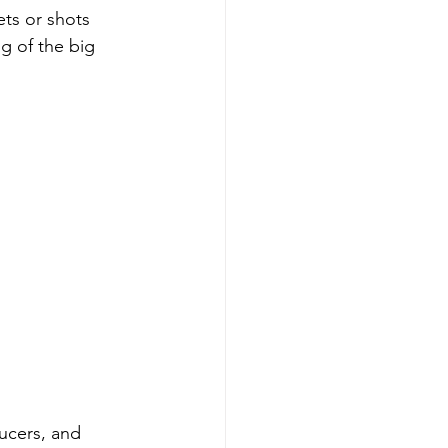
ts or shots 
g of the big 
ucers, and 