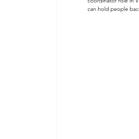
coordinator role in 
can hold people back