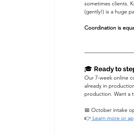
sometimes clients. 
(gently!) is a huge pa
Coordination is equal
🎓 
Ready to ste
Our 7-week online co
already in productio
production. Want a t
📅 October intake 
👉
 Learn more or a