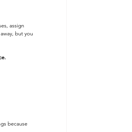
es, assign 
t away, but you 
ce.
ings because 