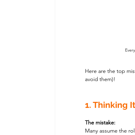
Every
Here are the top mi
avoid them)!
1. Thinking I
The mistake:
Many assume the rol