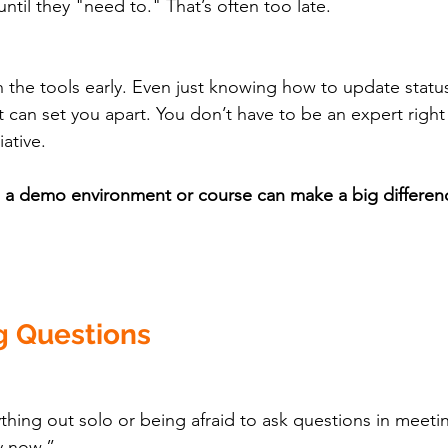
until they "need to." That’s often too late.
 the tools early. Even just knowing how to update status
rt can set you apart. You don’t have to be an expert righ
ative.
n a demo environment or course can make a big differen
g Questions
rything out solo or being afraid to ask questions in meet
y now.”