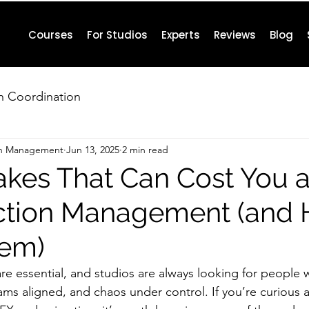
Courses
For Studios
Experts
Reviews
Blog
n Coordination
on Management
Jun 13, 2025
2 min read
akes That Can Cost You a
ction Management (and 
hem)
e essential, and studios are always looking for people
eams aligned, and chaos under control. If you’re curious 