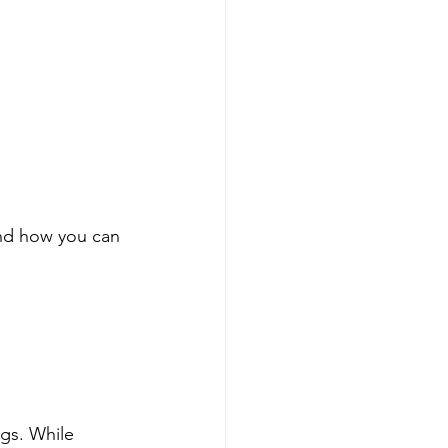
nd how you can 
gs. While 