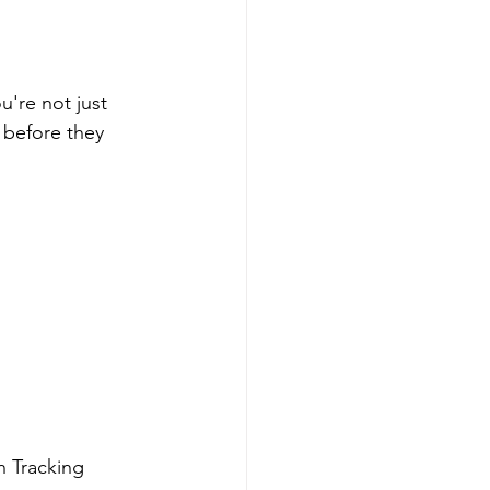
u're not just 
 before they 
n Tracking 