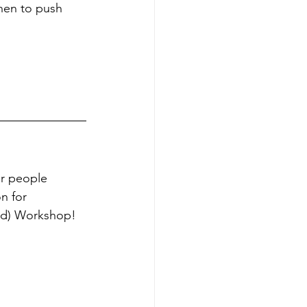
hen to push 
or people 
n for 
rid) Workshop!