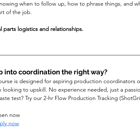
Knowing when to follow up, how to phrase things, and w
rt of the job.
 parts logistics and relationships.
p into coordination the right way?
urse is designed for aspiring production coordinators 
n looking to upskill. No experience needed, just a passio
aste test? Try our 2-hr Flow Production Tracking (ShotG
open now
pply now