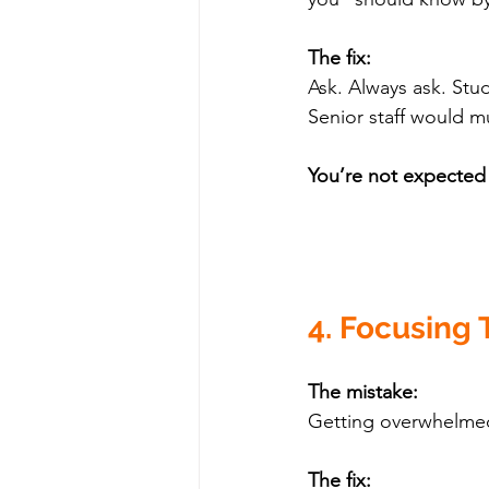
The fix:
Ask. Always ask. St
Senior staff would mu
You’re not expected
4. Focusing 
The mistake:
Getting overwhelmed 
The fix: