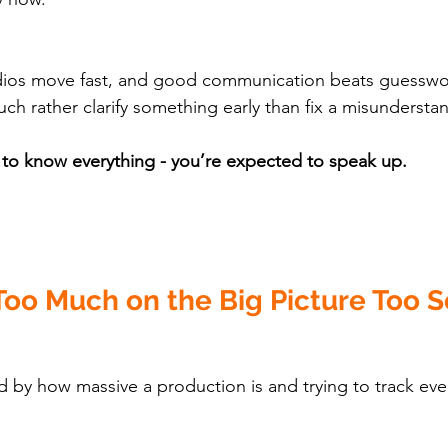
udios move fast, and good communication beats guesswor
ch rather clarify something early than fix a misunderstan
 to know everything - you’re expected to speak up.
Too Much on the Big Picture Too 
by how massive a production is and trying to track eve