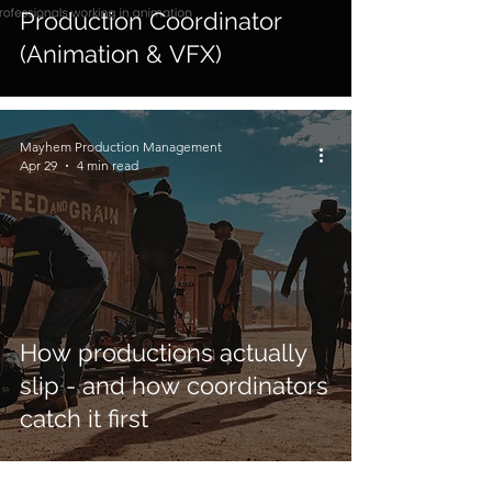
Production Coordinator
(Animation & VFX)
Mayhem Production Management
Apr 29
4 min read
How productions actually
slip - and how coordinators
catch it first