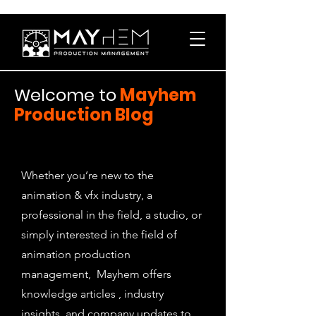
Welcome to
Mayhem
Production Blog
Whether you’re new to the
animation & vfx industry, a
professional in the field, a studio, or
simply interested in the field of
animation production
management, Mayhem offers
knowledge articles , industry
insights, and company updates to