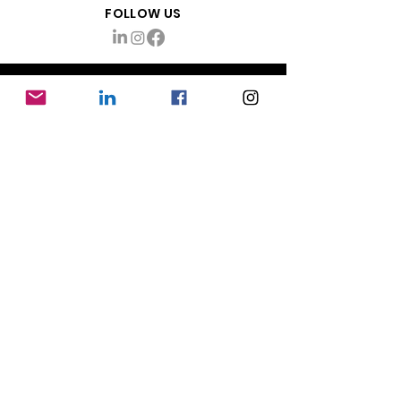
FOLLOW US
ABOUT
About Mayhem Production Management
info@themayhemco.com
Want updates & tips?
Sign up!
RESOURCES
Production Coordinator Jobs
Mayhem Blog