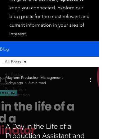
keep you connected. Explore our
blog posts for the most relevant and
current information in your area of
interest.
Blog
All Posts
All Posts
Mayhem Production Management
2 days ago
8 min read
Guide to
Production
Coordination
A Day in the Life of a
Production Assistant and