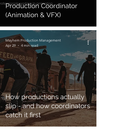
Production Coordinator
(Animation & VFX)
Mayhem Production Management
Apr 29
4 min read
How productions actually
slip - and how coordinators
catch it first