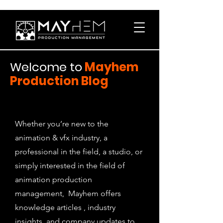
Welcome to
Mayhem
Production Blog
Whether you’re new to the
animation & vfx industry, a
professional in the field, a studio, or
simply interested in the field of
animation production
management, Mayhem offers
knowledge articles , industry
insights, and company updates to