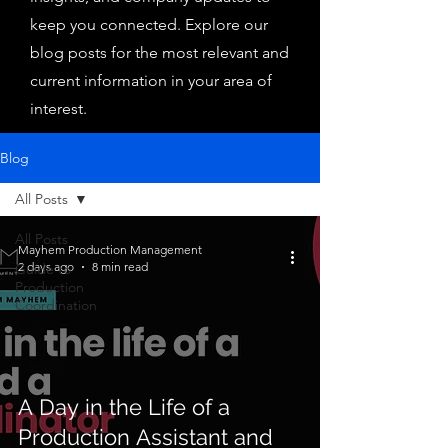
keep you connected. Explore our
blog posts for the most relevant and
current information in your area of
interest.
Blog
All Posts
All Posts
Mayhem Production Management
2 days ago
8 min read
Guide to
Production
Coordination
A Day in the Life of a
Production Assistant and