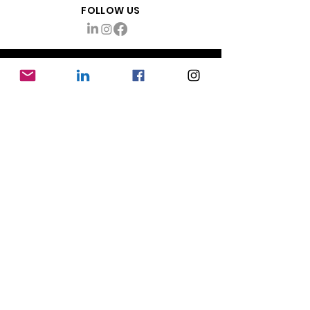
FOLLOW US
ABOUT
About Mayhem Production Management
info@themayhemco.com
Want updates & tips?
Sign up!
RESOURCES
Production Coordinator Jobs
Mayhem Blog